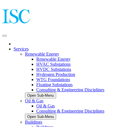
Services
Renewable Energy
Renewable Energy
HVAC Substations
HVDC Substations
Hydrogen Production
WTG Foundations
Floating Substations
Consulting & Engineering Disciplines
Open Sub-Menu
Oil & Gas
Oil & Gas
Consulting & Engineering Disciplines
Open Sub-Menu
Buildings