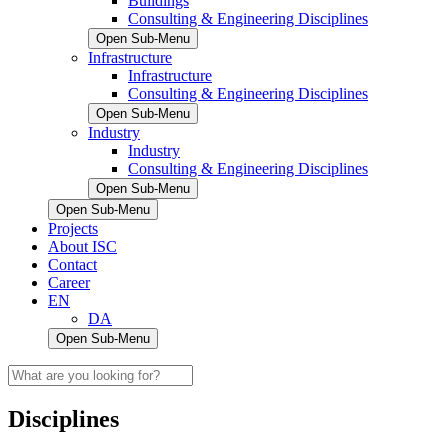
Buildings
Consulting & Engineering Disciplines
Open Sub-Menu
Infrastructure
Infrastructure
Consulting & Engineering Disciplines
Open Sub-Menu
Industry
Industry
Consulting & Engineering Disciplines
Open Sub-Menu
Open Sub-Menu
Projects
About ISC
Contact
Career
EN
DA
Open Sub-Menu
Disciplines