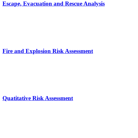
Escape, Evacuation and Rescue Analysis
Fire and Explosion Risk Assessment
Quatitative Risk Assessment