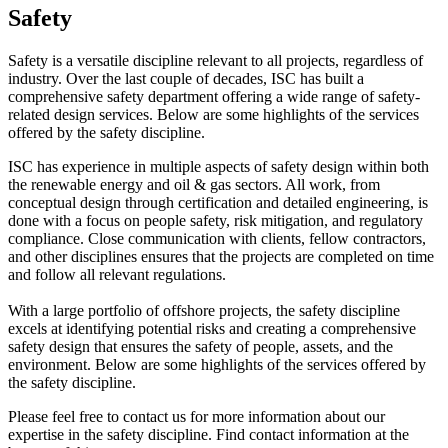
Safety
Safety is a versatile discipline relevant to all projects, regardless of
industry. Over the last couple of decades, ISC has built a
comprehensive safety department offering a wide range of safety-
related design services. Below are some highlights of the services
offered by the safety discipline.
ISC has experience in multiple aspects of safety design within both
the renewable energy and oil & gas sectors. All work, from
conceptual design through certification and detailed engineering, is
done with a focus on people safety, risk mitigation, and regulatory
compliance. Close communication with clients, fellow contractors,
and other disciplines ensures that the projects are completed on time
and follow all relevant regulations.
With a large portfolio of offshore projects, the safety discipline
excels at identifying potential risks and creating a comprehensive
safety design that ensures the safety of people, assets, and the
environment. Below are some highlights of the services offered by
the safety discipline.
Please feel free to contact us for more information about our
expertise in the safety discipline. Find contact information at the