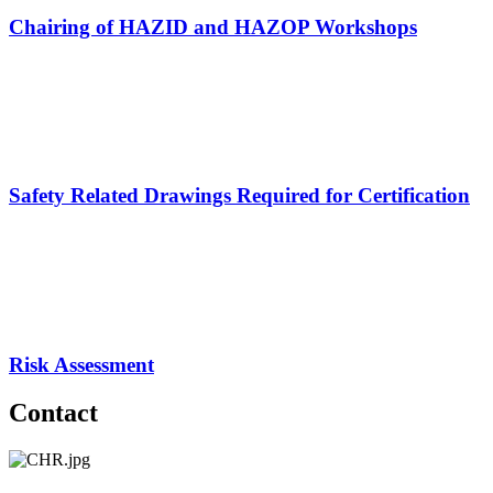
Chairing of HAZID and HAZOP Workshops
Safety Related Drawings Required for Certification
Risk Assessment
Contact