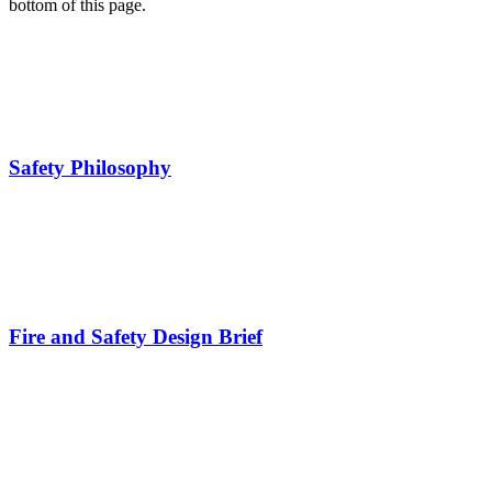
bottom of this page.
Safety Philosophy
Fire and Safety Design Brief