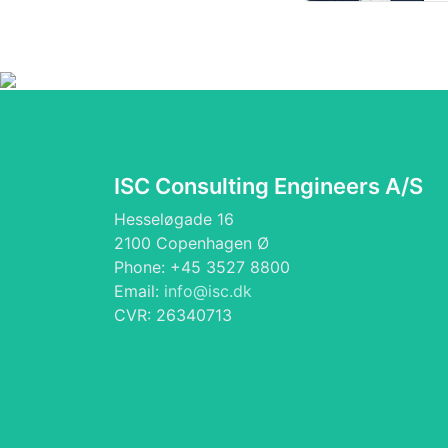
ISC Consulting Engineers A/S
Hesseløgade 16
2100 Copenhagen Ø
Phone: +45 3527 8800
Email:
info@isc.dk
CVR: 26340713