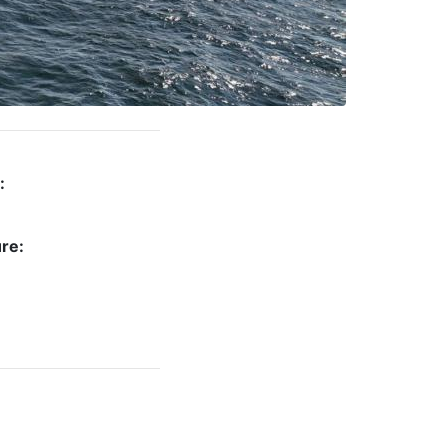
:
re: