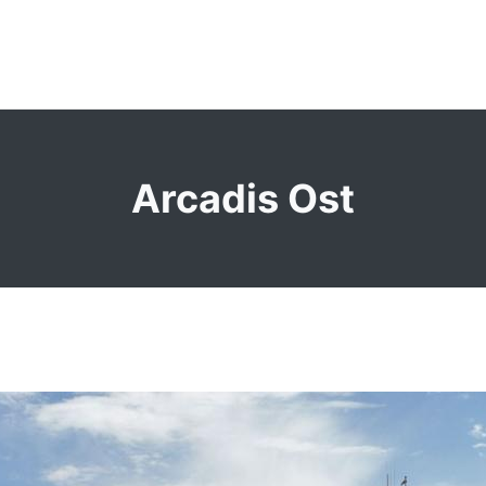
Arcadis Ost