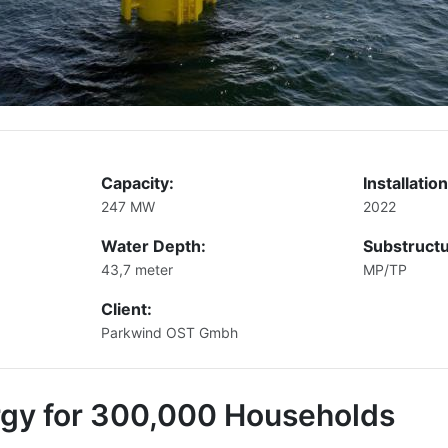
Capacity:
Installation
247 MW
2022
Water Depth:
Substructu
43,7 meter
MP/TP
Client:
Parkwind OST Gmbh
rgy for 300,000 Households