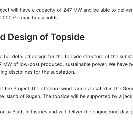
oject will have a capacity of 247 MW and be able to delive
00.000 German households.
led Design of Topside
 full detailed design for the topside structure of the subst
7 MW of low-cost produced, sustainable power. We have be
ring disciplines for the substation.
f the Project The offshore wind farm is located in the Ger
e island of Rugen. The topside will be supported by a jack
or to Bladt Industries and will deliver the engineering discip