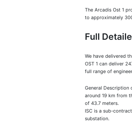
The Arcadis Ost 1 pr
to approximately 3
Full Detai
We have delivered the
OST 1 can deliver 24
full range of enginee
General Description o
around 19 km from th
of 43.7 meters.
ISC is a sub-contract
substation.