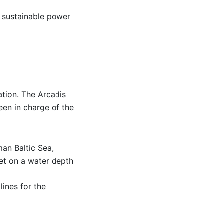
r sustainable power
ation. The Arcadis
en in charge of the
man Baltic Sea,
et on a water depth
lines for the