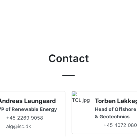
Contact
Andreas Laungaard
Torben Løkke
VP of Renewable Energy
Head of Offshore
& Geotechnics
+45 2269 9058
+45 4072 08
alg@isc.dk