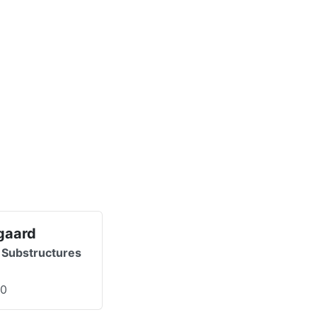
gaard
 Substructures
00