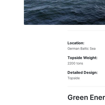
Location:
German Baltic Sea
Topside Weight:
2200 tons
Detailed Design:
Topside
Green Ene