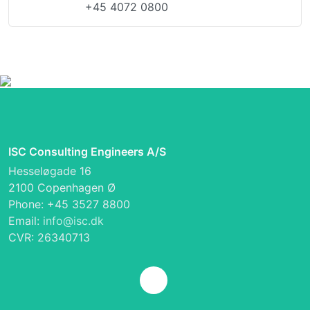
+45 4072 0800
ISC Consulting Engineers A/S
Hesseløgade 16
2100 Copenhagen Ø
Phone: +45 3527 8800
Email:
info@isc.dk
CVR: 26340713