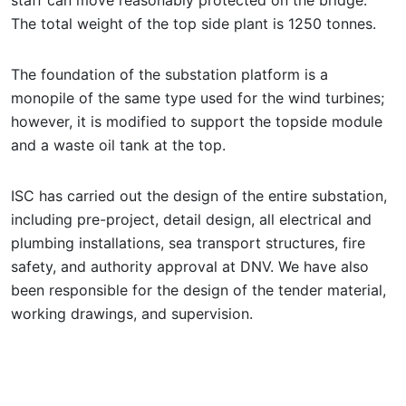
The total weight of the top side plant is 1250 tonnes.
The foundation of the substation platform is a
monopile of the same type used for the wind turbines;
however, it is modified to support the topside module
and a waste oil tank at the top.
ISC has carried out the design of the entire substation,
including pre-project, detail design, all electrical and
plumbing installations, sea transport structures, fire
safety, and authority approval at DNV. We have also
been responsible for the design of the tender material,
working drawings, and supervision.