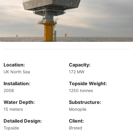
Location:
Capacity:
UK North Sea
172 MW
Installation:
Topside Weight:
2008
1250 tonnes
Water Depth:
Substructure:
15 meters
Monopile
Detailed Design:
Client:
Topside
Ørsted