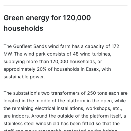
Green energy for 120,000
households
The Gunfleet Sands wind farm has a capacity of 172
MW. The wind park consists of 48 wind turbines,
supplying more than 120,000 households, or
approximately 20% of households in Essex, with
sustainable power.
The substation's two transformers of 250 tons each are
located in the middle of the platform in the open, while
the remaining electrical installations, workshops, etc.,
are indoors. Around the outside of the platform itself, a
stainless steel windshield has been fitted so that the
staff can move reasonably protected on the bridge.