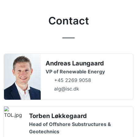
Contact
Andreas Laungaard
VP of Renewable Energy
+45 2269 9058
alg@isc.dk
Torben Løkkegaard
Head of Offshore Substructures &
Geotechnics