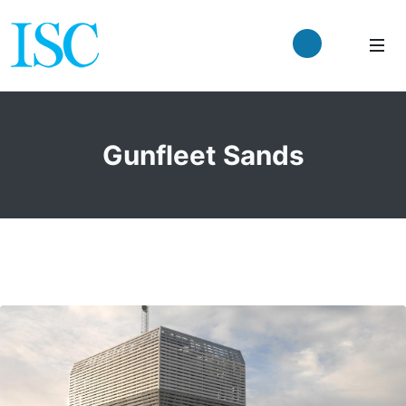
Gunfleet Sands