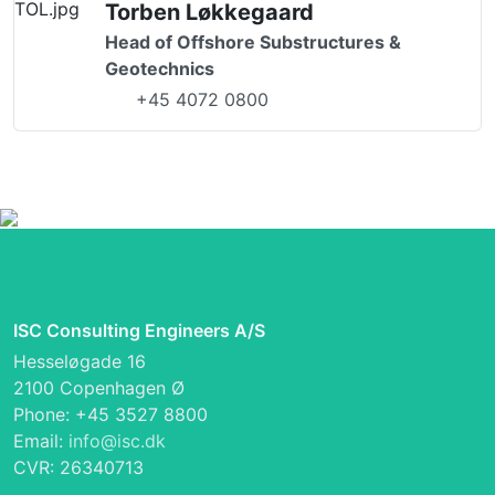
Torben Løkkegaard
Head of Offshore Substructures &
Geotechnics
+45 4072 0800
ISC Consulting Engineers A/S
Hesseløgade 16
2100 Copenhagen Ø
Phone: +45 3527 8800
Email:
info@isc.dk
CVR: 26340713