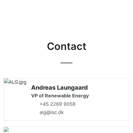
Contact
Andreas Laungaard
VP of Renewable Energy
+45 2269 9058
alg@isc.dk