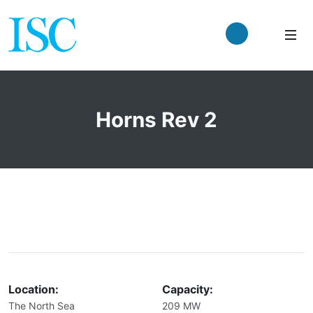
Horns Rev 2
Location:
Capacity:
The North Sea
209 MW