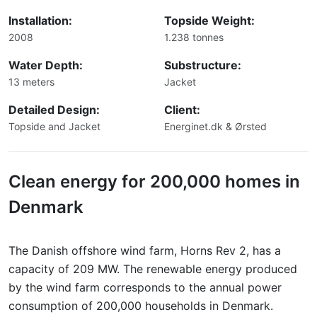
Installation:
Topside Weight:
2008
1.238 tonnes
Water Depth:
Substructure:
13 meters
Jacket
Detailed Design:
Client:
Topside and Jacket
Energinet.dk & Ørsted
Clean energy for 200,000 homes in
Denmark
The Danish offshore wind farm, Horns Rev 2, has a
capacity of 209 MW. The renewable energy produced
by the wind farm corresponds to the annual power
consumption of 200,000 households in Denmark.