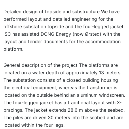
Detailed design of topside and substructure We have
performed layout and detailed engineering for the
offshore substation topside and the four-legged jacket.
ISC has assisted DONG Energy (now Ørsted) with the
layout and tender documents for the accommodation
platform.
General description of the project The platforms are
located on a water depth of approximately 13 meters.
The substation consists of a closed building housing
the electrical equipment, whereas the transformer is
located on the outside behind an aluminum windscreen.
The four-legged jacket has a traditional layout with X-
bracings. The jacket extends 28.6 m above the seabed.
The piles are driven 30 meters into the seabed and are
located within the four legs.