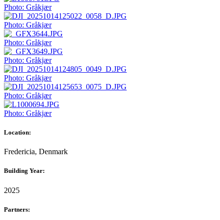
Photo: Gråkjær
Photo: Gråkjær
Photo: Gråkjær
Photo: Gråkjær
Photo: Gråkjær
Photo: Gråkjær
Photo: Gråkjær
Location:
Fredericia, Denmark
Building Year:
2025
Partners: