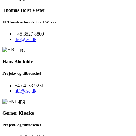
Thomas Holst Vester
VP Construction & Civil Works
+45 3527 8800
tho@isc.dk
Hans Blinkilde
Projekt- og tilbudschef
+45 4133 9231
hbl@isc.dk
Gerner Klærke
Projekt- og tilbudschef