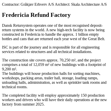
Contractor: Gråkjær Erhverv A/S Architect: Skala Architecture A/S
Fredericia Refund Factory
Dansk Retursystem operates one of the most recognised deposit-
return systems in the world. A new high-tech facility is now being
constructed in Fredericia to handle the approx. 1 billion empty
bottles and cans that are returned each year west of the Great Belt.
ISC is part of the journey and is responsible for all engineering
services related to structures and all technical installations.
The construction site covers approx. 70,250 m², and the project
comprises a total of 12,059 m² of new buildings with a footprint of
9,200 m².
The buildings will house production halls for sorting machines,
workshops, packing areas, trailer hall, storage, loading ramps,
unloading halls, administration, as well as sprinkler tank rooms and
technical rooms.
The completed facility will employ approximately 150 production
workers and drivers who will have their daily operations at the new
factory from summer 2025.