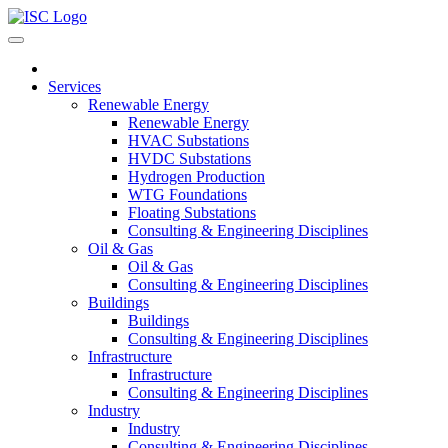
Services
Renewable Energy
Renewable Energy
HVAC Substations
HVDC Substations
Hydrogen Production
WTG Foundations
Floating Substations
Consulting & Engineering Disciplines
Oil & Gas
Oil & Gas
Consulting & Engineering Disciplines
Buildings
Buildings
Consulting & Engineering Disciplines
Infrastructure
Infrastructure
Consulting & Engineering Disciplines
Industry
Industry
Consulting & Engineering Disciplines