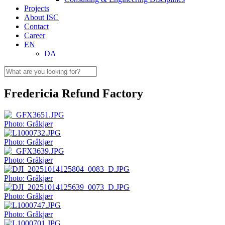
Projects
About ISC
Contact
Career
EN
DA
Fredericia Refund Factory
Photo: Gråkjær
Photo: Gråkjær
Photo: Gråkjær
Photo: Gråkjær
Photo: Gråkjær
Photo: Gråkjær