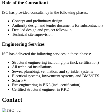
Role of the Consultant
ISC has provided consultancy in the following phases:
Concept and preliminary design
Authority design and tender documents for subcontractors
Detailed design and project follow-up
Technical site supervision
Engineering Services
ISC has delivered the following services in these phases:
Structural engineering including pits (incl. certification)
All technical installations
Sewer, plumbing, ventilation, and sprinkler systems
Electrical systems, low-current systems, and BMS/CTS
Solar PV
Fire engineering in BK3 (incl. certification)
Certified structural engineer in KK2
Contact